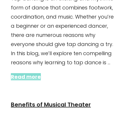
form of dance that combines footwork,
coordination, and music. Whether you’re
a beginner or an experienced dancer,
there are numerous reasons why
everyone should give tap dancing a try.
In this blog, we’ll explore ten compelling
reasons why learning to tap dance is …
Read more
Benefits of Musical Theater
January 24, 2024
January 4, 2022