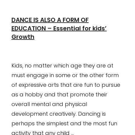
DANCE IS ALSO A FORM OF
EDUCATION – Essential for kids’
Growth
January 23, 2024
February 26, 2021
Kids, no matter which age they are at
must engage in some or the other form
of expressive arts that are fun to pursue
as a hobby and that promote their
overall mental and physical
development creatively. Dancing is
perhaps the simplest and the most fun
activity that any child …