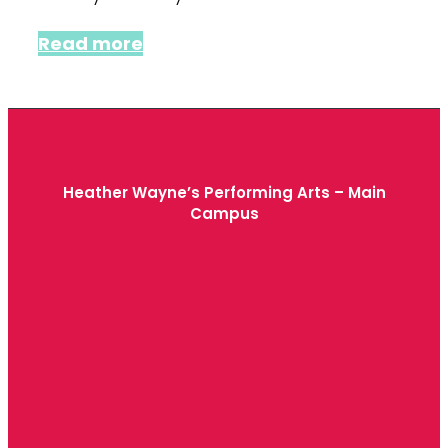
Read more
Heather Wayne’s Performing Arts – Main
Campus