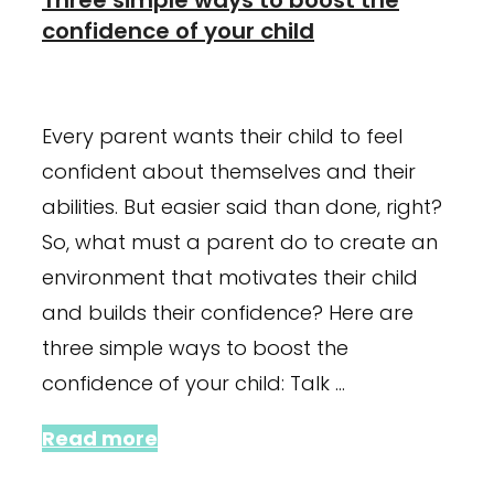
confidence of your child
January 23, 2024
September 28, 2021
Every parent wants their child to feel
confident about themselves and their
abilities. But easier said than done, right?
So, what must a parent do to create an
environment that motivates their child
and builds their confidence? Here are
three simple ways to boost the
confidence of your child: Talk …
Read more