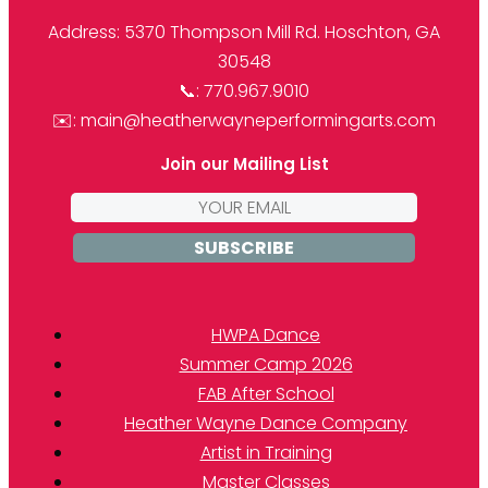
Address: 5370 Thompson Mill Rd. Hoschton, GA
30548
📞: 770.967.9010
✉️: main@heatherwayneperformingarts.com
Join our Mailing List
Email
address:
HWPA Dance
Summer Camp 2026
FAB After School
Heather Wayne Dance Company
Artist in Training
Master Classes