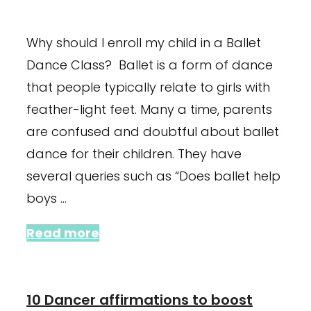
January 23, 2024
November 9, 2021
Why should I enroll my child in a Ballet
Dance Class? Ballet is a form of dance
that people typically relate to girls with
feather-light feet. Many a time, parents
are confused and doubtful about ballet
dance for their children. They have
several queries such as “Does ballet help
boys …
Read more
10 Dancer affirmations to boost