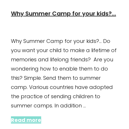
Why Summer Camp for your kids?…
January 23, 2024
July 3, 2021
Why Summer Camp for your kids?… Do
you want your child to make a lifetime of
memories and lifelong friends? Are you
wondering how to enable them to do
this? Simple. Send them to summer
camp. Various countries have adopted
the practice of sending children to
summer camps. In addition …
Read more