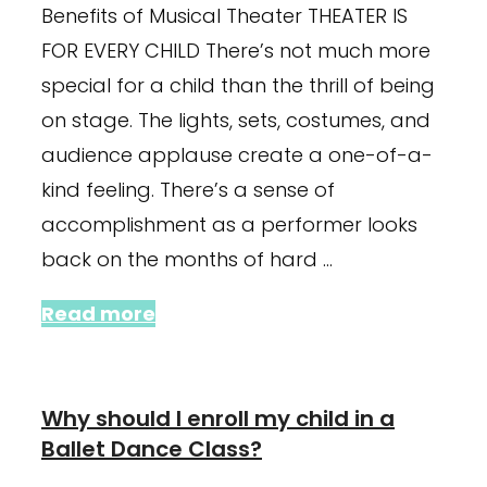
Benefits of Musical Theater THEATER IS
FOR EVERY CHILD There’s not much more
special for a child than the thrill of being
on stage. The lights, sets, costumes, and
audience applause create a one-of-a-
kind feeling. There’s a sense of
accomplishment as a performer looks
back on the months of hard …
Read more
Why should I enroll my child in a
Ballet Dance Class?