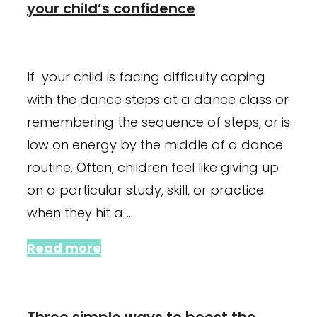
your child’s confidence
January 23, 2024
October 19, 2021
If your child is facing difficulty coping
with the dance steps at a dance class or
remembering the sequence of steps, or is
low on energy by the middle of a dance
routine. Often, children feel like giving up
on a particular study, skill, or practice
when they hit a …
Read more
Three simple ways to boost the