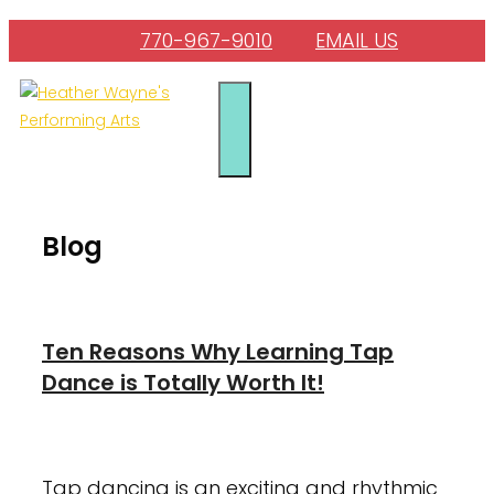
Skip
770-967-9010
EMAIL US
to
content
Menu
Blog
Ten Reasons Why Learning Tap
Dance is Totally Worth It!
January 23, 2024
August 4, 2022
Tap dancing is an exciting and rhythmic