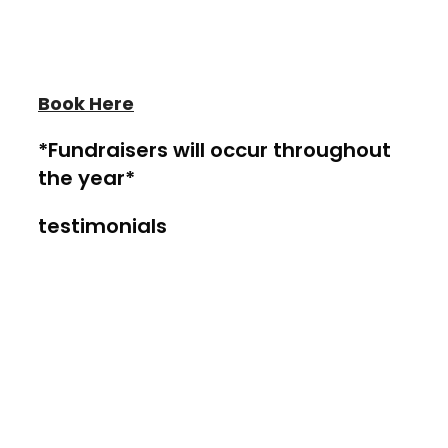
Book a Private Room at
Heather
Wayne Performing Arts
Book Here
*Fundraisers will occur throughout
the year*
testimonials
Our customers recommend our
Academy
"This year the studio has become our
home away from home. Cortlyn and
Kellen both look forward to spending their
time learning from such talented teachers