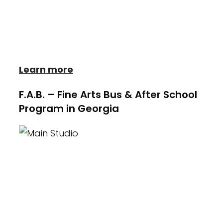
productions in musicals and plays, Be on
the lookout for their upcoming show
stopping performances!
Learn more
F.A.B. – Fine Arts Bus & After School
Program in Georgia
Heather Wayne's Performing Arts serves
its' community by offering the very best
Fine Arts After School Care Program for
Elementary age children. This one of a
kind program known as the Fine Arts Bus