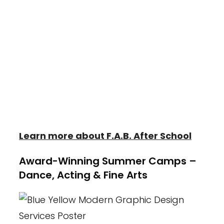
Kids (F.A.B. Kids) is designed to provide
each child with the tools they need to
succeed in their education. Students
enrolled in F.A.B. receive loving care along
with daily activities in Dance, Tumbling,
Creative Play and Crafts in addition to
designated homework and snack time.
Learn more about F.A.B. After School
Award-Winning Summer Camps –
Dance, Acting & Fine Arts