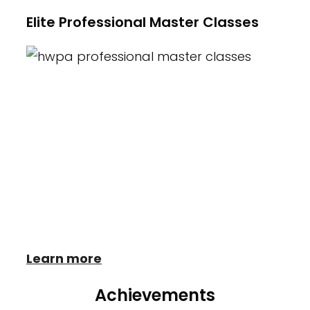
Elite Professional Master Classes
Heather Wayne's Performing Arts is
proud to offer Master Classes with
established industry professionals. These
intensives provide students with insight,
new skills and understanding of what it
takes to be successful in the world of
Dance.
Learn more
Achievements