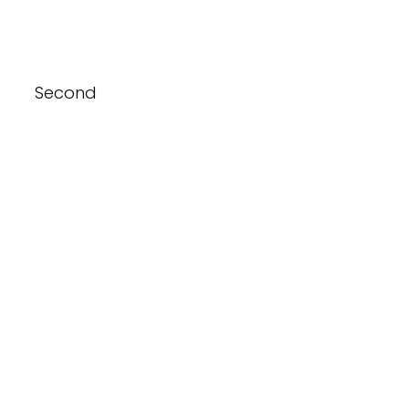
Second