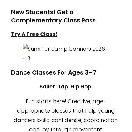
New Students! Get a
Complementary Class Pass
Try A Free Class!
Dance Classes For Ages 3–7
Ballet. Tap. Hip Hop.
Fun starts here! Creative, age-
appropriate classes that help young
dancers build confidence, coordination,
and joy through movement.