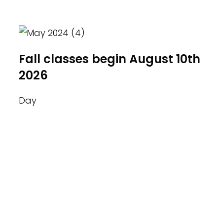
industry professionals.
Fall classes begin August 10th
2026
Day