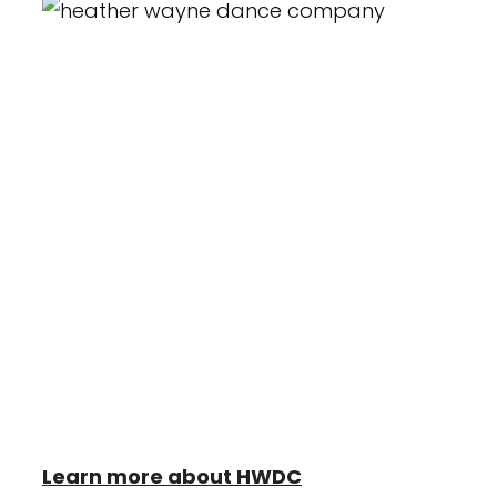
Heather Wayne's Performing Arts is the
home of the Heather Wayne Dance
Company (H.W.D.C) a 501(c)3 non-profit
organization. This award-winning
competitive dance team trains under the
industries most renowned
choreographers and dancers. Heather
Wayne Dance Company enjoys
performing for their community in
addition to Regional and National
Competitions.
Learn more about HWDC