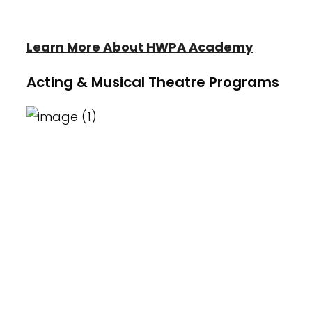
Acting/Theater.
Learn More About HWPA Academy
Acting & Musical Theatre Programs
Heather Wayne's Performing Arts hosts
its own Blackbox Theater, exclusively for
the award winning Heather Wayne's
Performing Arts Blackbox Players
Acting/Theater team. The Blackbox
Players are known for their award
winning title at the National Theater
Festival as well as their outstanding