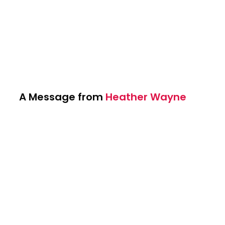
A Message from
Heather Wayne
Heather Wayne's Performing Arts offers
students a place to pursue their passions
in Performing Arts. Through Dance,
Acting/Theater and Performing. We
prepare our students for success inside
and outside the studio with lifelong skills,
confidence and mentorship from