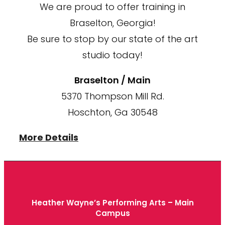
We are proud to offer training in
Braselton, Georgia!
Be sure to stop by our state of the art
studio today!
Braselton / Main
5370 Thompson Mill Rd.
Hoschton, Ga 30548
More Details
Heather Wayne’s Performing Arts – Main
Campus