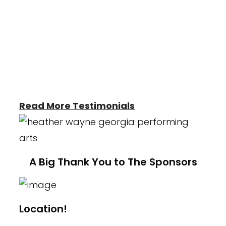
who truly care for them. I've seen such
growth and confidence in the girls which
make me proud to be apart of the
Heather Wayne's Performing Arts Studio."
-Kelli Britt
Read More Testimonials
A Big Thank You to The Sponsors
Location!