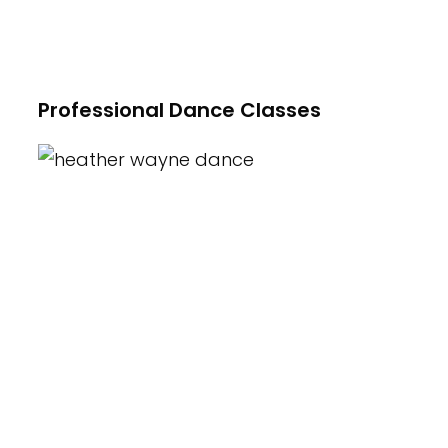
Hip-Hop, Acting/Theater, Professional
Master Classes and more!
Professional Dance Classes
At Heather Wayne's Performing Arts we
offer a variety of classes for children
ages 2.5yrs to 18yrs. Introduction of
Creative Movement and Combination
Classes as well as Beginner, Intermediate,
Advanced and Pre-Professional classes
in Ballet, Tap, Jazz, Hip-Hop, Tumbling,
Contemporary/Modern and