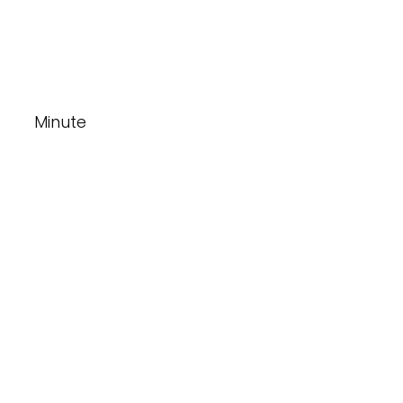
Minute