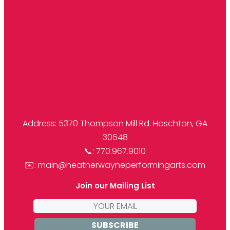
Address: 5370 Thompson Mill Rd. Hoschton, GA
30548
📞: 770.967.9010
✉️: main@heatherwayneperformingarts.com
Join our Mailing List
Email
address: