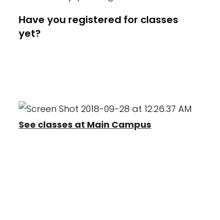
Have you registered for classes
yet?
Register now for our 2025-2026
season! Everyone must create a
new account.
See classes at Main Campus
Heather Wayne's
Programs
Heather Wayne's Performing Arts offers
classes in Creative Movement and
Combination classes as well as Pre-
Professional training In Ballet, Tap, Jazz,