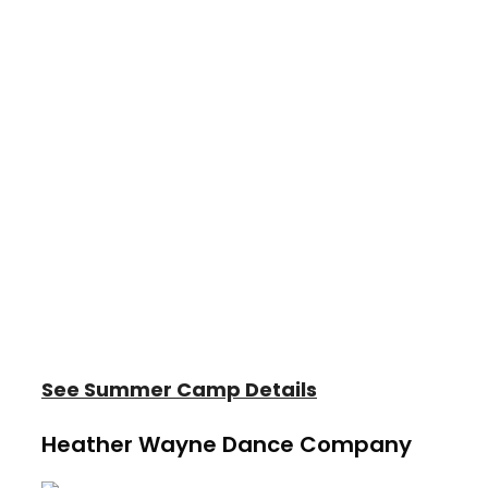
At Heather Wayne's Performing Arts, our
summer camps offer dance, acting,
music, and creative arts experiences for
children and teens of all skill levels. Every
program is designed to inspire creativity,
build confidence, and foster lifelong
friendships.
Join us for a summer filled with learning,
laughter, and unforgettable memories!
See Summer Camp Details
Heather Wayne Dance Company