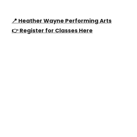
📍 Heather Wayne Performing Arts
👉 Register for Classes Here
Why Dance With Us?
Heather
Wayne
's Performing Arts offers a
variety of classes for children ages 2.5
years to 18 years, providing training in
Classical Ballet, Tap, Jazz, Musical
Theater, Hip Hop, Tumbling, Tumbling,
Acting and a unique and fun children's
program!
Learn More Now