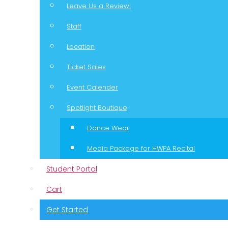
Leave Us a Review!
Staff
Location
Ticket Sales
Event Calender
Spotlight Boutique
Dance Wear
Media Package for HWPA Recital
Student Portal
Cart
Get Started