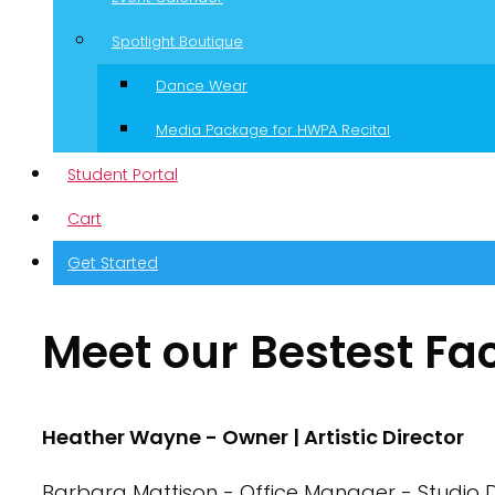
Spotlight Boutique
Dance Wear
Media Package for HWPA Recital
Student Portal
Cart
Get Started
Meet our Bestest Fa
Heather Wayne - Owner | Artistic Director
Barbara Mattison - Office Manager - Studio D