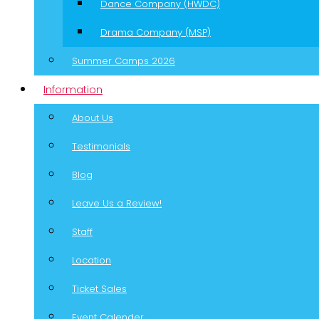
Dance Company (HWDC)
Drama Company (MSP)
Summer Camps 2026
Information
About Us
Testimonials
Blog
Leave Us a Review!
Staff
Location
Ticket Sales
Event Calender