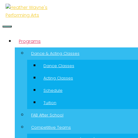
Menu
Programs
Dance & Acting Classes
Dance Classes
Acting Classes
Schedule
Tuition
FAB After School
Competitive Teams