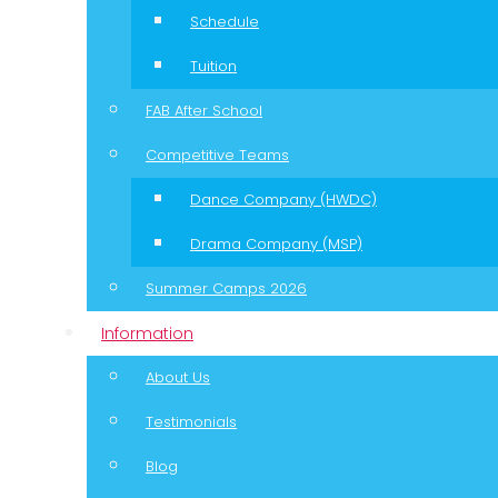
Schedule
Tuition
FAB After School
Competitive Teams
Dance Company (HWDC)
Drama Company (MSP)
Summer Camps 2026
Information
About Us
Testimonials
Blog